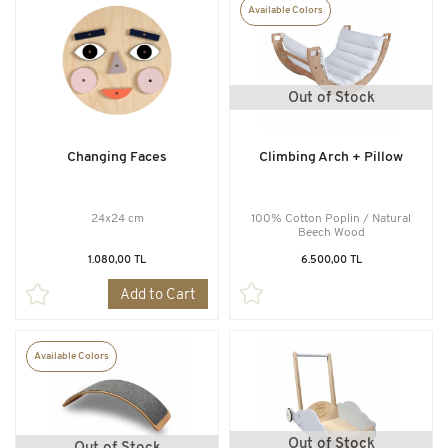
Available Colors
Out of Stock
Changing Faces
Climbing Arch + Pillow
24x24 cm
100% Cotton Poplin / Natural
Beech Wood
1.080,00 TL
6.500,00 TL
Add to Cart
Available Colors
Out of Stock