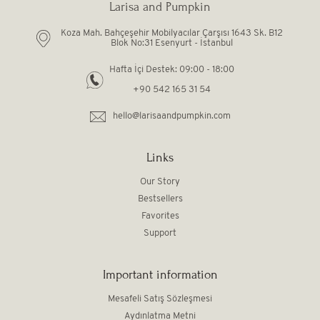
Larisa and Pumpkin
Koza Mah. Bahçeşehir Mobilyacılar Çarşısı 1643 Sk. B12
Blok No:31 Esenyurt - İstanbul
Hafta İçi Destek: 09:00 - 18:00
+90 542 165 31 54
hello@larisaandpumpkin.com
Links
Our Story
Bestsellers
Favorites
Support
Important information
Mesafeli Satış Sözleşmesi
Aydınlatma Metni