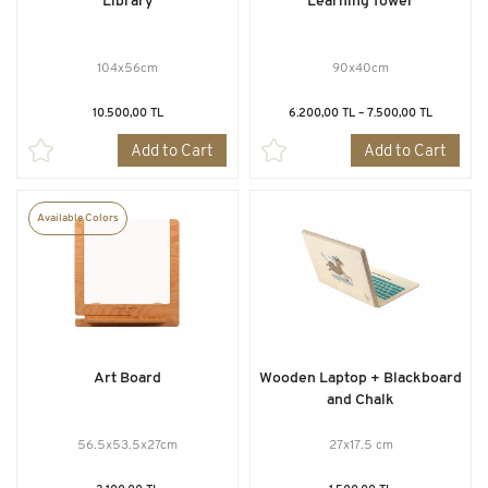
Library
Learning Tower
104x56cm
90x40cm
10.500,00 TL
6.200,00 TL – 7.500,00 TL
Add to Cart
Add to Cart
Available Colors
Art Board
Wooden Laptop + Blackboard
and Chalk
56.5x53.5x27cm
27x17.5 cm