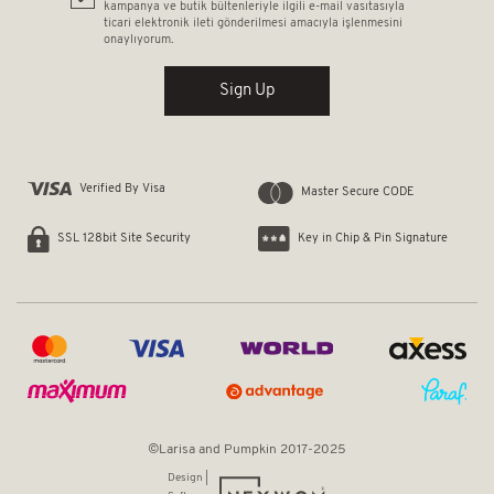
kampanya ve butik bültenleriyle ilgili e-mail vasıtasıyla
ticari elektronik ileti gönderilmesi amacıyla işlenmesini
onaylıyorum.
Sign Up
Verified By Visa
Master Secure CODE
Key in Chip & Pin Signature
SSL 128bit Site Security
©Larisa and Pumpkin 2017-2025
Design |