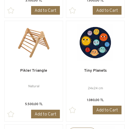
3.100,00 TL
1.500,00 TL
Add to Cart
Add to Cart
Pikler Triangle
Tiny Planets
Natural
24x24 cm
1.080,00 TL
5.500,00 TL
Add to Cart
Add to Cart