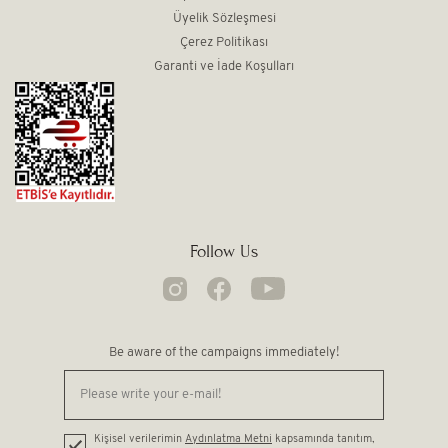
Üyelik Sözleşmesi
Çerez Politikası
Garanti ve İade Koşulları
Follow Us
Be aware of the campaigns immediately!
Kişisel verilerimin
Aydınlatma Metni
kapsamında tanıtım,