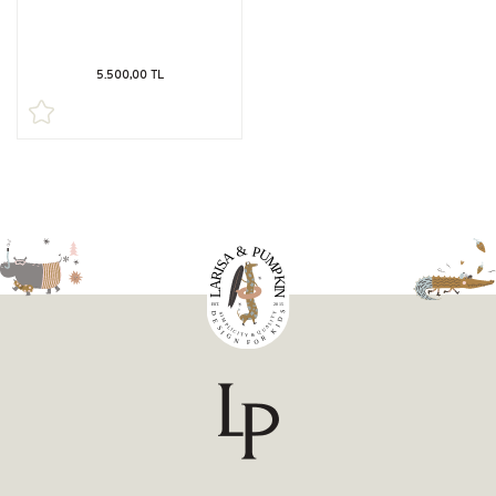
5.500,00 TL