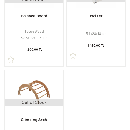
Out of Stock
Balance Board
Walker
Beech Wood
54x28x18 cm
82.5x29x21.5 cm
1.450,00 TL
1.200,00 TL
Out of Stock
Climbing Arch