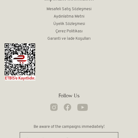
Mesafeli Satış Sözleşmesi
Aydınlatma Metni
Üyelik Sözleşmesi
Çerez Politikası
Garanti ve İade Koşulları
Follow Us
Be aware of the campaigns immediately!