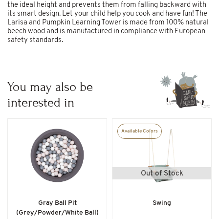
the ideal height and prevents them from falling backward with
its smart design. Let your child help you cook and have fun! The
Larisa and Pumpkin Learning Tower is made from 100% natural
beech wood and is manufactured in compliance with European
safety standards.
You may also be
interested in
Available Colors
Out of Stock
Gray Ball Pit
Swing
(Grey/Powder/White Ball)