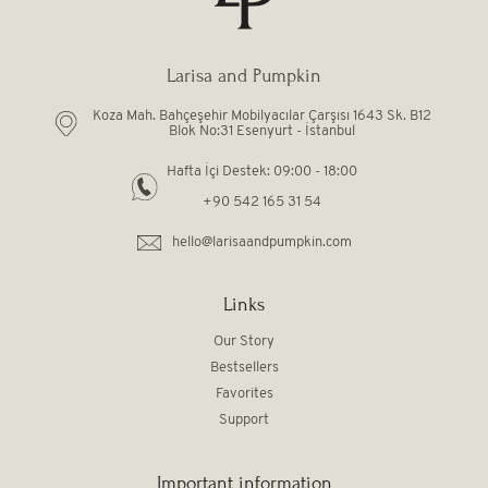
Larisa and Pumpkin
Koza Mah. Bahçeşehir Mobilyacılar Çarşısı 1643 Sk. B12
Blok No:31 Esenyurt - İstanbul
Hafta İçi Destek: 09:00 - 18:00
+90 542 165 31 54
hello@larisaandpumpkin.com
Links
Our Story
Bestsellers
Favorites
Support
Important information