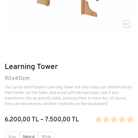
Learning Tower
90x40cm
The Larisa and Pumpkin Learning Tower not only helps our children brush
their teeth, set the table, and assist with kitchen tasks, but it also
transforms into an activity table, allowing them to have fun. Of course,
they can also express all their creativity on the blackboard!
6.200,00 TL – 7.500,00 TL
Gray
Natural
White