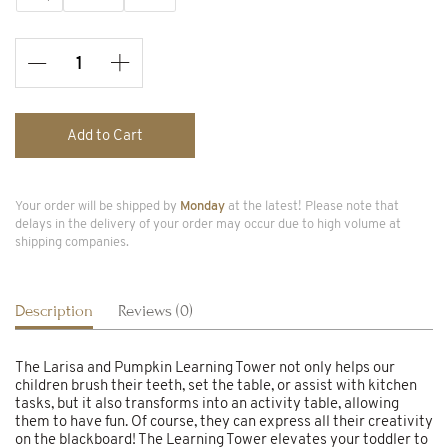
Add to Cart
Your order will be shipped by
Monday
at the latest! Please note that
delays in the delivery of your order may occur due to high volume at
shipping companies.
Description
Reviews (0)
The Larisa and Pumpkin Learning Tower not only helps our
children brush their teeth, set the table, or assist with kitchen
tasks, but it also transforms into an activity table, allowing
them to have fun. Of course, they can express all their creativity
on the blackboard! The Learning Tower elevates your toddler to