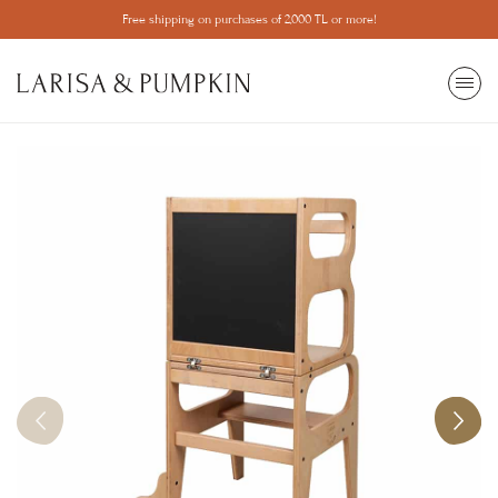
Free shipping on purchases of 2,000 TL or more!
SEARCH
All View
Most Wanted
Popular Categories
Ball pit
Make Your Ball Pool
Mosquito net
Game
Learning Tower
Trainer
Library
Children's Room
Home Decor