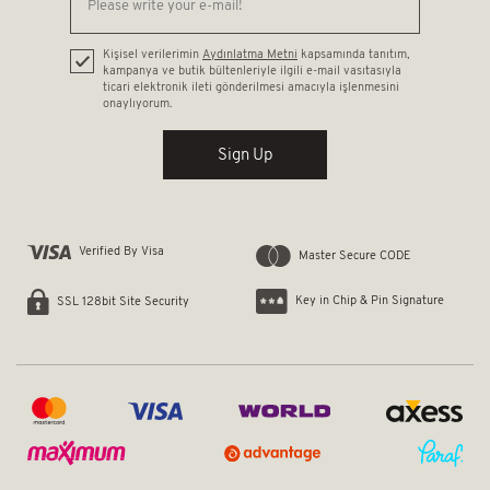
Kişisel verilerimin
Aydınlatma Metni
kapsamında tanıtım,
kampanya ve butik bültenleriyle ilgili e-mail vasıtasıyla
ticari elektronik ileti gönderilmesi amacıyla işlenmesini
onaylıyorum.
Sign Up
Verified By Visa
Master Secure CODE
Key in Chip & Pin Signature
SSL 128bit Site Security