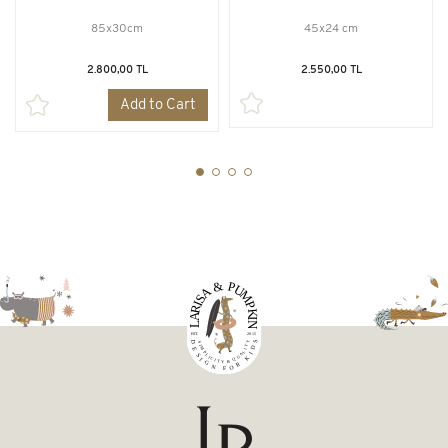
85x30cm
45x24 cm
2.800,00 TL
2.550,00 TL
Add to Cart