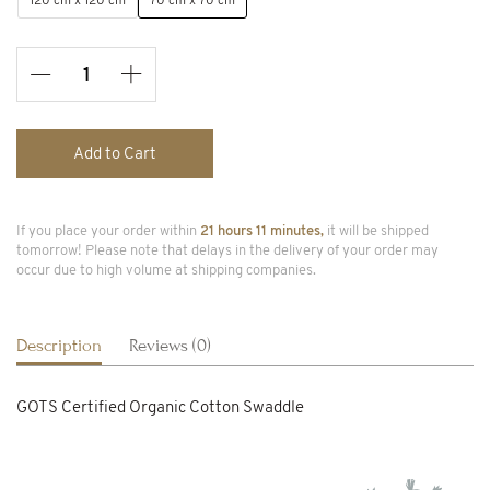
120 cm x 120 cm
70 cm x 70 cm
Add to Cart
If you place your order within
21 hours 11 minutes,
it will be shipped
tomorrow! Please note that delays in the delivery of your order may
occur due to high volume at shipping companies.
Description
Reviews (0)
GOTS Certified Organic Cotton Swaddle