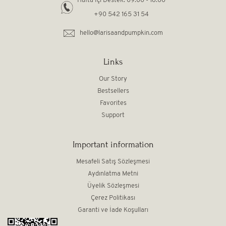
Hafta İçi Destek: 09:00 - 18:00
+90 542 165 31 54
hello@larisaandpumpkin.com
Links
Our Story
Bestsellers
Favorites
Support
Important information
Mesafeli Satış Sözleşmesi
Aydınlatma Metni
Üyelik Sözleşmesi
Çerez Politikası
Garanti ve İade Koşulları