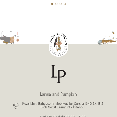
Larisa and Pumpkin
Koza Mah. Bahçeşehir Mobilyacılar Çarşısı 1643 Sk. B12
Blok No:31 Esenyurt - İstanbul