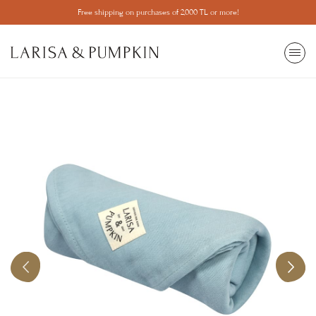
Free shipping on purchases of 2,000 TL or more!
SEARCH
All View
Most Wanted
Popular Categories
Ball pit
Make Your Ball Pool
Mosquito net
Game
Learning Tower
Trainer
Library
Children's Room
Home Decor