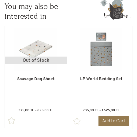
You may also be
interested in
Out of Stock
Sausage Dog Sheet
LP World Bedding Set
375,00 TL – 625,00 TL
735,00 TL – 1.625,00 TL
Add to Cart