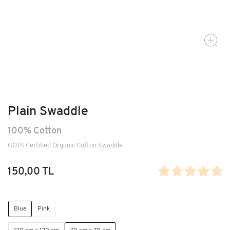
Plain Swaddle
100% Cotton
GOTS Certified Organic Cotton Swaddle
150,00 TL
Blue
Pink