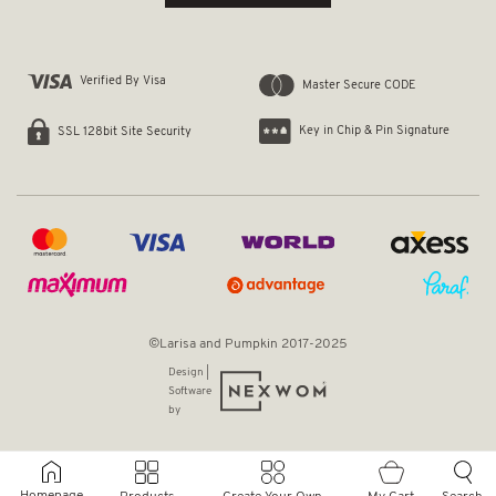
Verified By Visa
Master Secure CODE
Key in Chip & Pin Signature
SSL 128bit Site Security
©Larisa and Pumpkin 2017-2025
Design |
Software
by