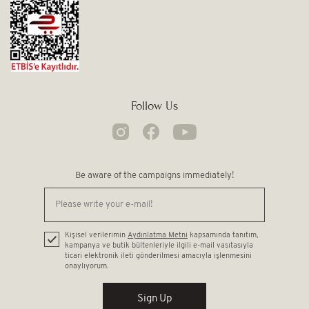
Follow Us
Be aware of the campaigns immediately!
Kişisel verilerimin
Aydınlatma Metni
kapsamında tanıtım,
kampanya ve butik bültenleriyle ilgili e-mail vasıtasıyla
ticari elektronik ileti gönderilmesi amacıyla işlenmesini
onaylıyorum.
Sign Up